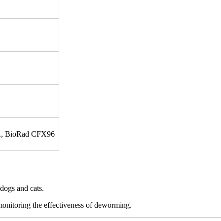
tc., BioRad CFX96
dogs and cats.
 monitoring the effectiveness of deworming.