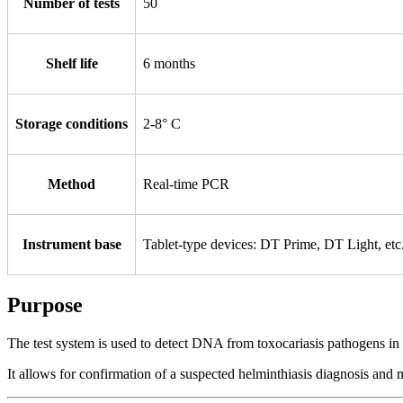
Number of tests
50
Shelf life
6 months
Storage conditions
2-8° С
Method
Real-time PCR
Instrument base
Tablet-type devices: DT Prime, DT Light, e
Purpose
The test system is used to detect DNA from toxocariasis pathogens in 
It allows for confirmation of a suspected helminthiasis diagnosis and