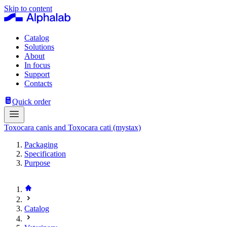
Skip to content
Catalog
Solutions
About
In focus
Support
Contacts
Quick order
Toxocara canis and Toxocara cati (mystax)
Packaging
Specification
Purpose
Catalog