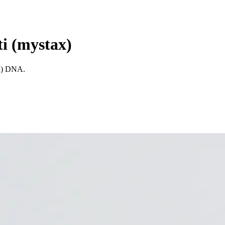
ti (mystax)
ax) DNA.