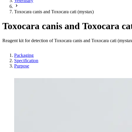
Veterinary
Toxocara canis and Toxocara cati (mystax)
Toxocara canis and Toxocara ca
Reagent kit for detection of Toxocara canis and Toxocara cati (myst
Packaging
Specification
Purpose