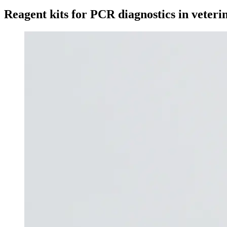
Reagent kits for PCR diagnostics in veter