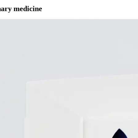
inary medicine