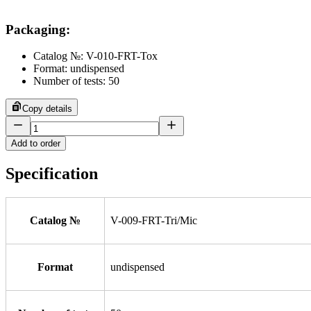
Packaging
:
Catalog №: V-010-FRT-Tox
Format: undispensed
Number of tests: 50
Copy details
Add to order
Specification
Catalog №
V-009-FRT-Tri/Mic
Format
undispensed