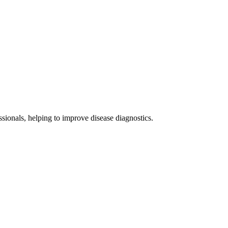
sionals, helping to improve disease diagnostics.