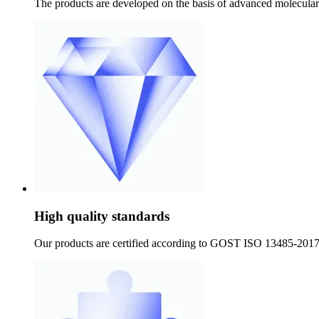
The products are developed on the basis of advanced molecular g
High quality standards
Our products are certified according to GOST ISO 13485-2017 