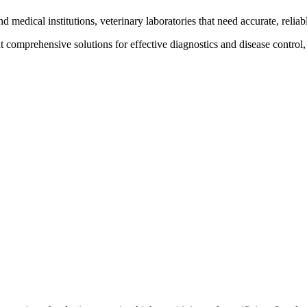
nd medical institutions, veterinary laboratories that need accurate, reliab
t comprehensive solutions for effective diagnostics and disease control,