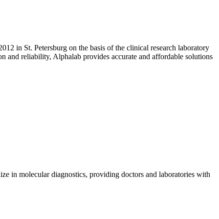
2 in St. Petersburg on the basis of the clinical research laboratory
 and reliability, Alphalab provides accurate and affordable solutions
ize in molecular diagnostics, providing doctors and laboratories with