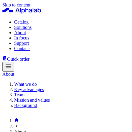
Skip to content
Catalog
Solutions
About
In focus
Support
Contacts
Quick order
About
What we do
Key advantages
Team
Mission and values
Background
About