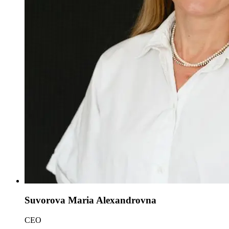
Suvorova Maria Alexandrovna
CEO