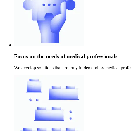
Focus on the needs of medical professionals
We develop solutions that are truly in demand by medical profes