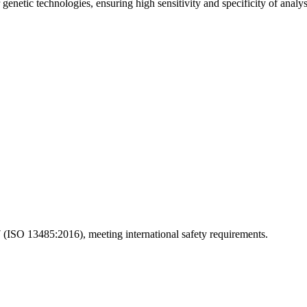
enetic technologies, ensuring high sensitivity and specificity of analys
(ISO 13485:2016), meeting international safety requirements.