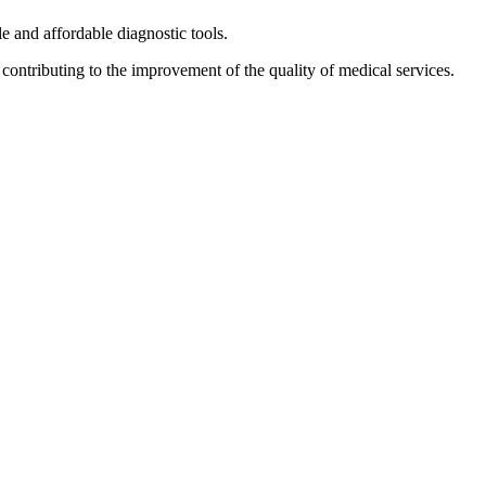
le and affordable diagnostic tools.
 contributing to the improvement of the quality of medical services.