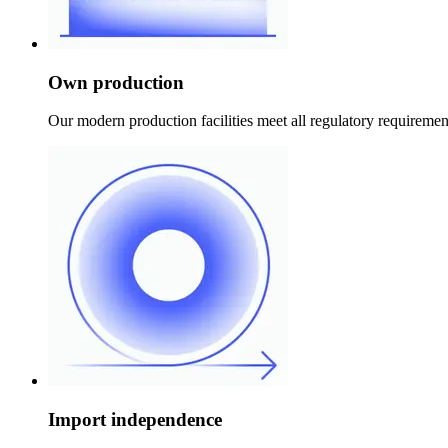
Own production
Our modern production facilities meet all regulatory requiremen
Import independence