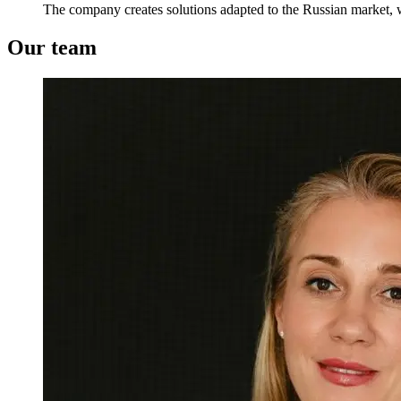
The company creates solutions adapted to the Russian market, w
Our team