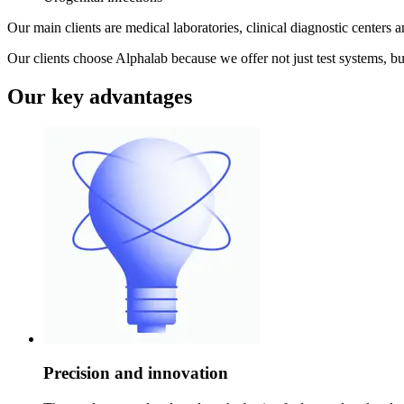
Our main clients are medical laboratories, clinical diagnostic centers a
Our clients choose Alphalab because we offer not just test systems, bu
Our key advantages
Precision and innovation