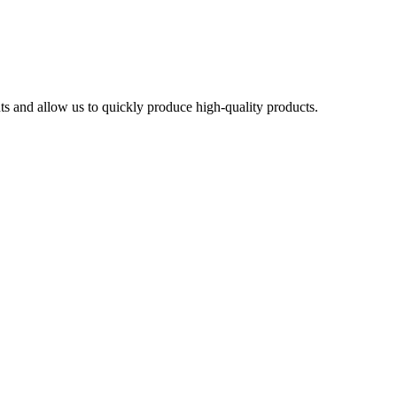
ts and allow us to quickly produce high-quality products.