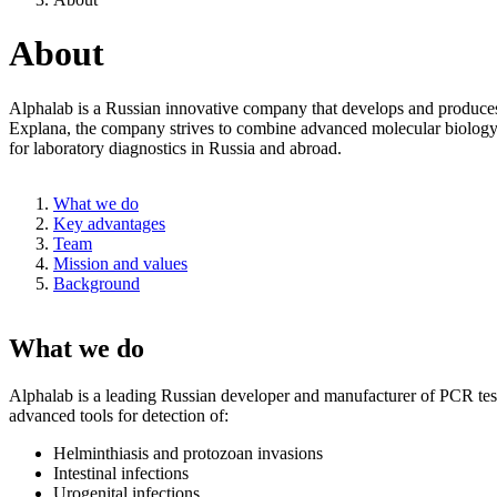
About
Alphalab is a Russian innovative company that develops and produces h
Explana, the company strives to combine advanced molecular biology te
for laboratory diagnostics in Russia and abroad.
What we do
Key advantages
Team
Mission and values
Background
What we do
Alphalab is a leading Russian developer and manufacturer of PCR test s
advanced tools for detection of:
Helminthiasis and protozoan invasions
Intestinal infections
Urogenital infections