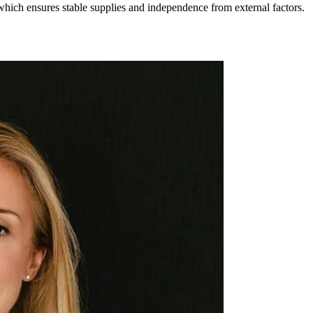
hich ensures stable supplies and independence from external factors.