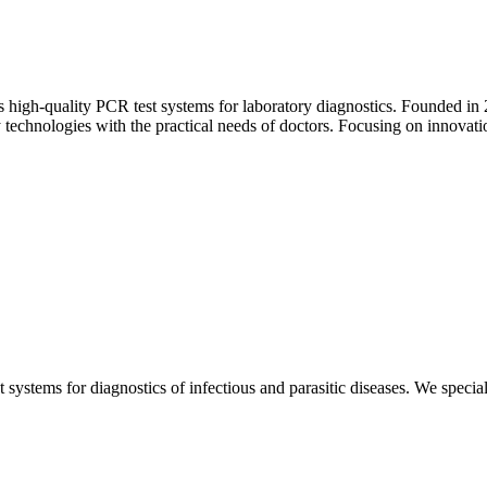
igh‑quality PCR test systems for laboratory diagnostics. Founded in 201
chnologies with the practical needs of doctors. Focusing on innovation
ystems for diagnostics of infectious and parasitic diseases. We special