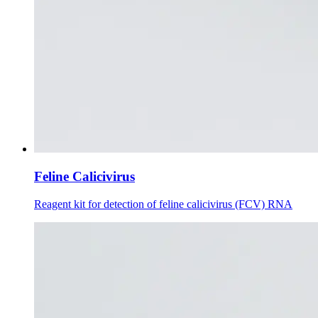
Feline Calicivirus
Reagent kit for detection of feline calicivirus (FCV) RNA