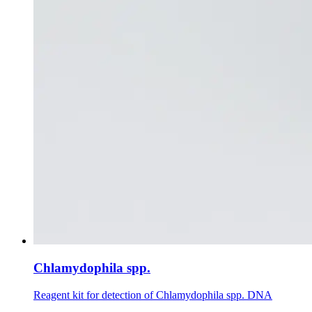
Chlamydophila spp.
Reagent kit for detection of Chlamydophila spp. DNA