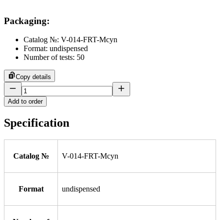
Packaging
:
Catalog №: V-014-FRT-Mcyn
Format: undispensed
Number of tests: 50
Copy details
Add to order
Specification
Catalog №
V-014-FRT-Mcyn
Format
undispensed