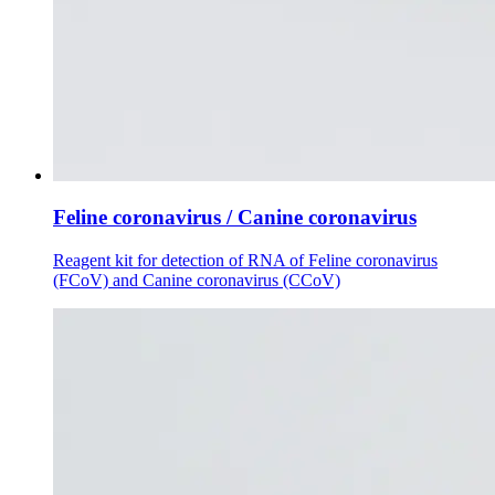
Feline coronavirus / Canine coronavirus
Reagent kit for detection of RNA of Feline coronavirus
(FCoV) and Canine coronavirus (CCoV)