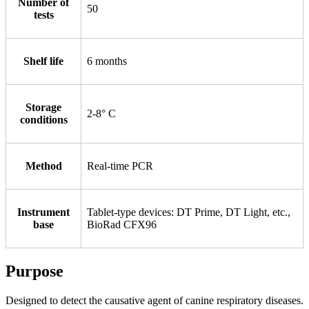
Number of
50
tests
Shelf life
6 months
Storage
2-8° С
conditions
Method
Real-time PCR
Instrument
Tablet-type devices: DT Prime, DT Light, etc.,
base
BioRad CFX96
Purpose
Designed to detect the causative agent of canine respiratory diseases.