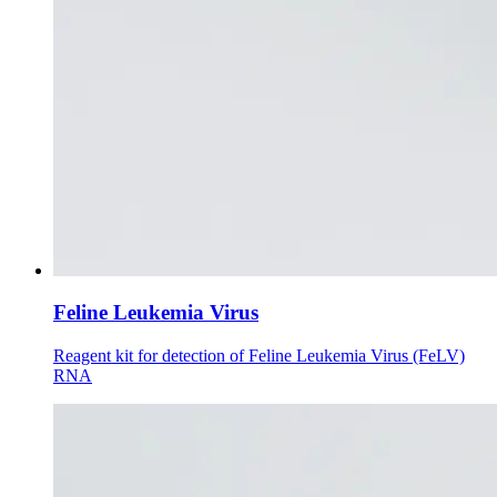
Feline Leukemia Virus
Reagent kit for detection of Feline Leukemia Virus (FeLV)
RNA