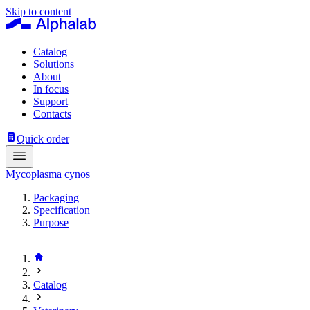
Skip to content
Catalog
Solutions
About
In focus
Support
Contacts
Quick order
Mycoplasma cynos
Packaging
Specification
Purpose
Catalog