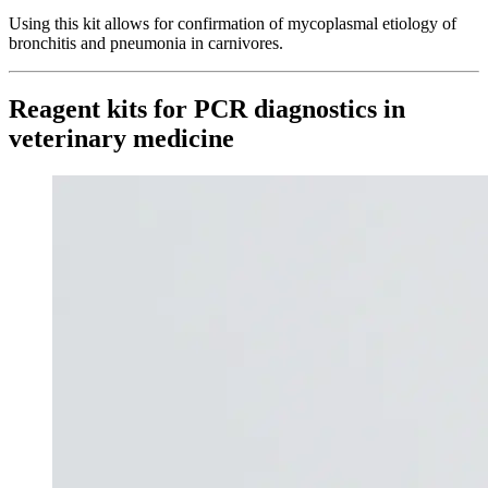
Using this kit allows for confirmation of mycoplasmal etiology of
bronchitis and pneumonia in carnivores.
Reagent kits for PCR diagnostics in
veterinary medicine