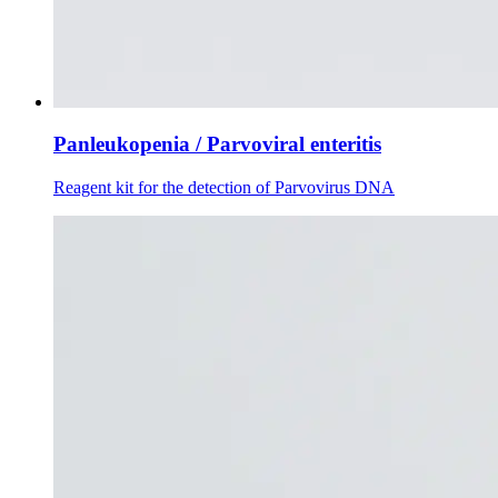
Panleukopenia / Parvoviral enteritis
Reagent kit for the detection of Parvovirus DNA