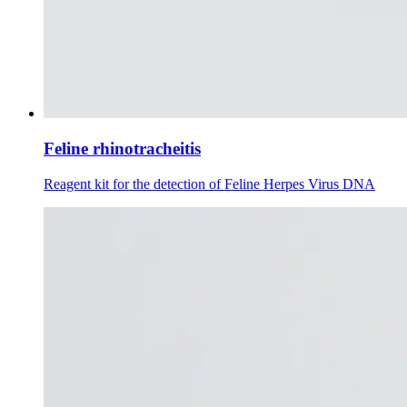
Feline rhinotracheitis
Reagent kit for the detection of Feline Herpes Virus DNA