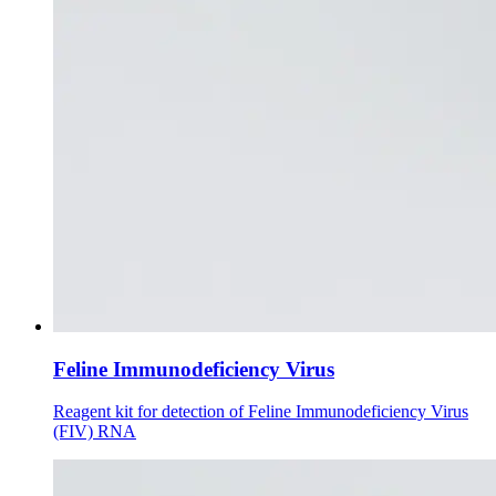
Feline Immunodeficiency Virus
Reagent kit for detection of Feline Immunodeficiency Virus
(FIV) RNA