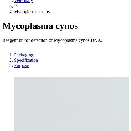
Veterinary
Mycoplasma cynos
Mycoplasma cynos
Reagent kit for detection of Mycoplasma cynos DNA.
Packaging
Specification
Purpose