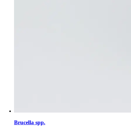
Brucella spp.