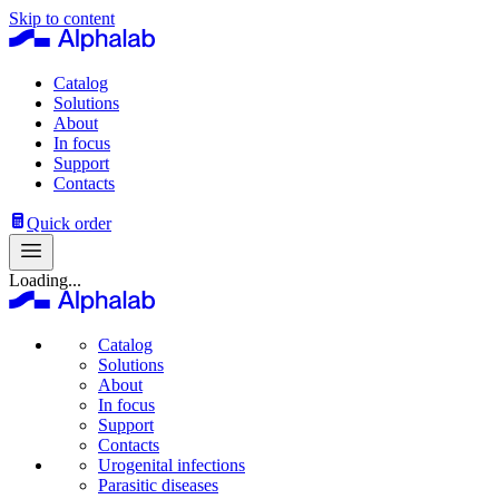
Skip to content
Catalog
Solutions
About
In focus
Support
Contacts
Quick order
Loading...
Catalog
Solutions
About
In focus
Support
Contacts
Urogenital infections
Parasitic diseases