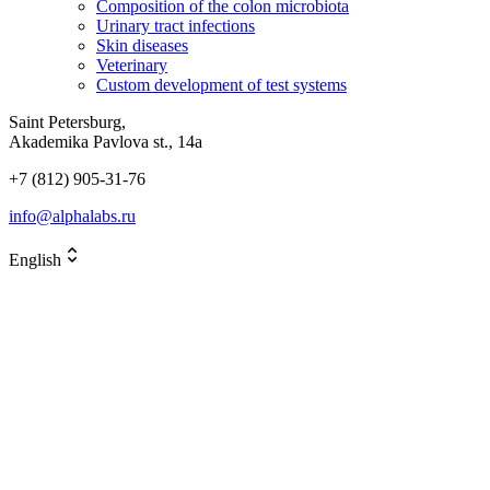
Composition of the colon microbiota
Urinary tract infections
Skin diseases
Veterinary
Custom development of test systems
Saint Petersburg,
Akademika Pavlova st., 14a
+7 (812) 905-31-76
info@alphalabs.ru
English