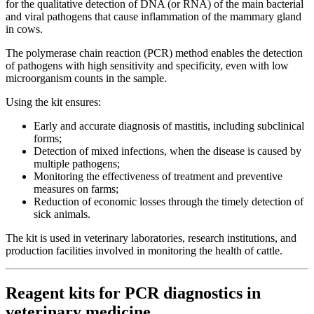
for the qualitative detection of DNA (or RNA) of the main bacterial
and viral pathogens that cause inflammation of the mammary gland
in cows.
The polymerase chain reaction (PCR) method enables the detection
of pathogens with high sensitivity and specificity, even with low
microorganism counts in the sample.
Using the kit ensures:
Early and accurate diagnosis of mastitis, including subclinical
forms;
Detection of mixed infections, when the disease is caused by
multiple pathogens;
Monitoring the effectiveness of treatment and preventive
measures on farms;
Reduction of economic losses through the timely detection of
sick animals.
The kit is used in veterinary laboratories, research institutions, and
production facilities involved in monitoring the health of cattle.
Reagent kits for PCR diagnostics in
veterinary medicine