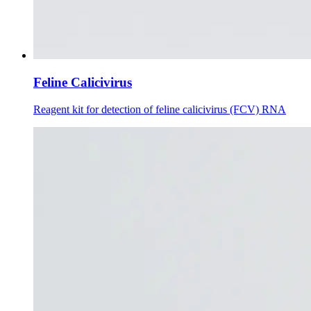
Feline Calicivirus
Reagent kit for detection of feline calicivirus (FCV) RNA