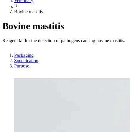
Veterinary
Bovine mastitis
Bovine mastitis
Reagent kit for the detection of pathogens causing bovine mastitis.
Packaging
Specification
Purpose