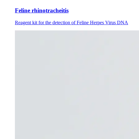
Feline rhinotracheitis
Reagent kit for the detection of Feline Herpes Virus DNA