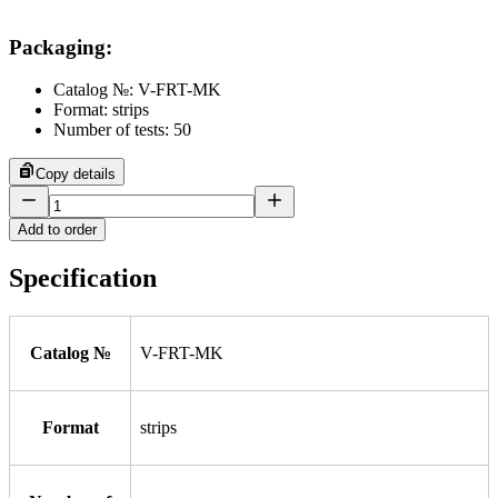
Packaging
:
Catalog №: V-FRT-MK
Format: strips
Number of tests: 50
Copy details
Add to order
Specification
Catalog №
V-FRT-MK
Format
strips