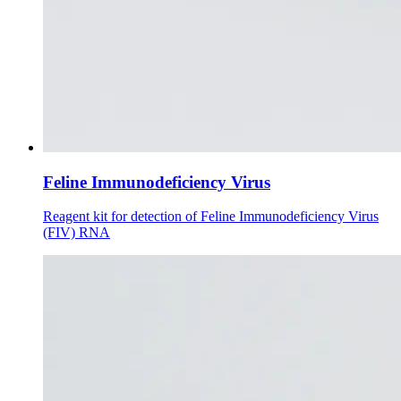
Feline Immunodeficiency Virus
Reagent kit for detection of Feline Immunodeficiency Virus
(FIV) RNA