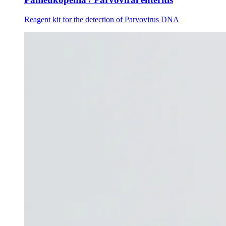
Reagent kit for the detection of Parvovirus DNA