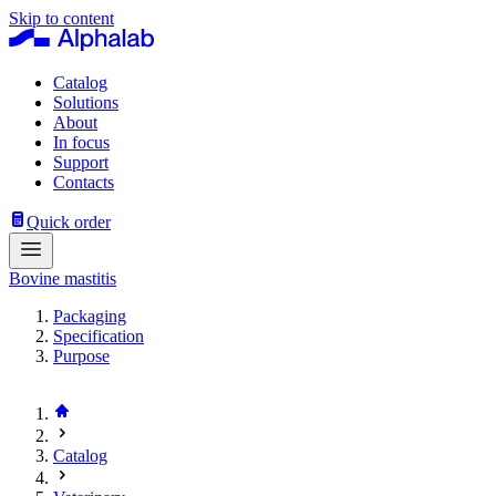
Skip to content
Catalog
Solutions
About
In focus
Support
Contacts
Quick order
Bovine mastitis
Packaging
Specification
Purpose
Catalog