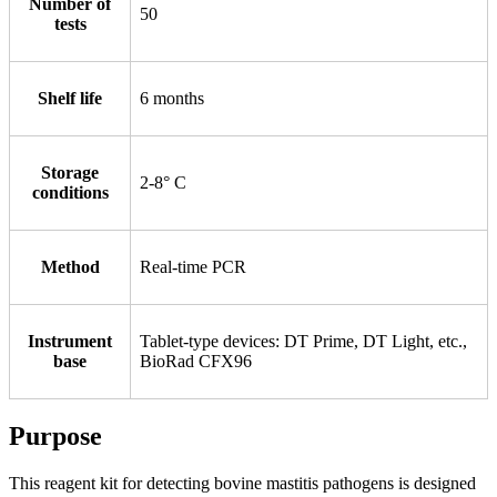
Number of
50
tests
Shelf life
6 months
Storage
2-8° С
conditions
Method
Real-time PCR
Instrument
Tablet-type devices: DT Prime, DT Light, etc.,
base
BioRad CFX96
Purpose
This reagent kit for detecting bovine mastitis pathogens is designed