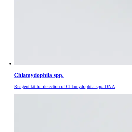
Chlamydophila spp.
Reagent kit for detection of Chlamydophila spp. DNA