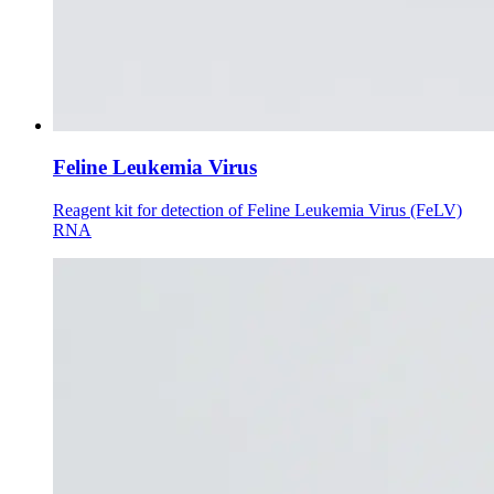
Feline Leukemia Virus
Reagent kit for detection of Feline Leukemia Virus (FeLV)
RNA