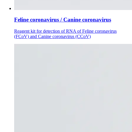
Feline coronavirus / Canine coronavirus
Reagent kit for detection of RNA of Feline coronavirus
(FCoV) and Canine coronavirus (CCoV)