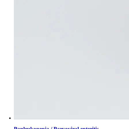
Panleukopenia / Parvoviral enteritis