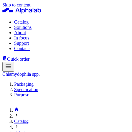
Skip to content
Catalog
Solutions
About
In focus
Support
Contacts
Quick order
Chlamydophila spp.
Packaging
Specification
Purpose
Catalog