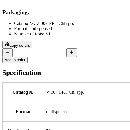
Packaging
:
Catalog №: V-007-FRT-Chl spp.
Format: undispensed
Number of tests: 50
Copy details
Add to order
Specification
Catalog №
V-007-FRT-Chl spp.
Format
undispensed