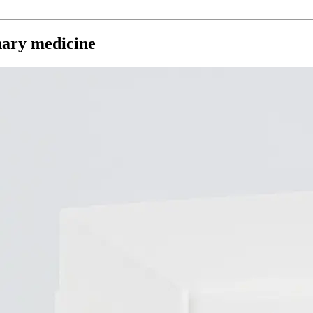
inary medicine