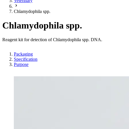
Veterinary
Chlamydophila spp.
Chlamydophila spp.
Reagent kit for detection of Chlamydophila spp. DNA.
Packaging
Specification
Purpose