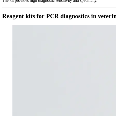
The kit provides high diagnostic sensitivity and specificity.
Reagent kits for PCR diagnostics in veter