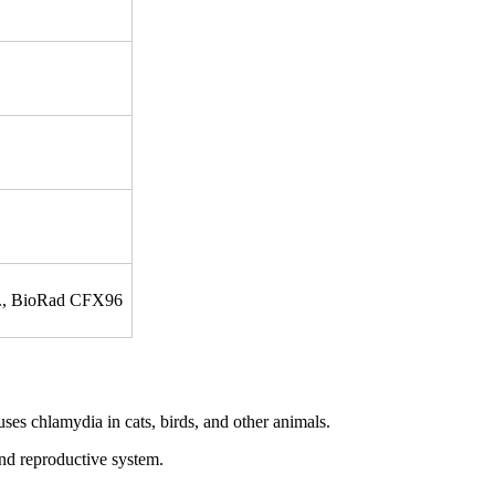
tc., BioRad CFX96
es chlamydia in cats, birds, and other animals.
 and reproductive system.