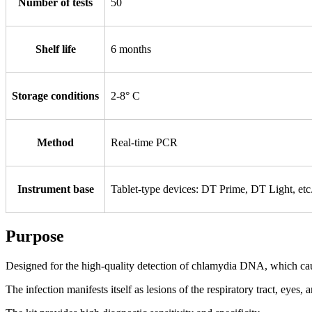
Number of tests
50
Shelf life
6 months
Storage conditions
2-8° С
Method
Real-time PCR
Instrument base
Tablet-type devices: DT Prime, DT Light, e
Purpose
Designed for the high-quality detection of chlamydia DNA, which caus
The infection manifests itself as lesions of the respiratory tract, eyes,