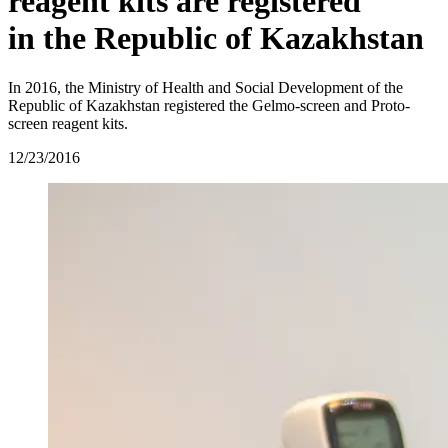
reagent kits are registered
in the Republic of Kazakhstan
In 2016, the Ministry of Health and Social Development of the
Republic of Kazakhstan registered the Gelmo‑screen and Proto-
screen reagent kits.
12/23/2016