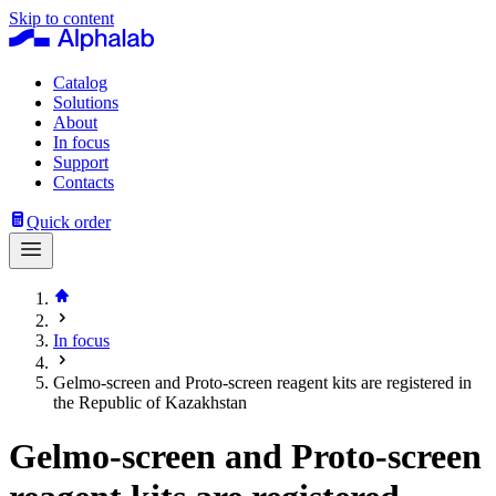
Skip to content
Catalog
Solutions
About
In focus
Support
Contacts
Quick order
In focus
Gelmo-screen and Proto-screen reagent kits are registered in
the Republic of Kazakhstan
Gelmo‑screen and Proto-screen