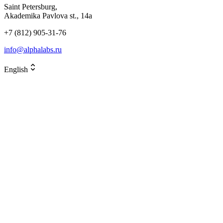
Saint Petersburg,
Akademika Pavlova st., 14a
+7 (812) 905-31-76
info@alphalabs.ru
English