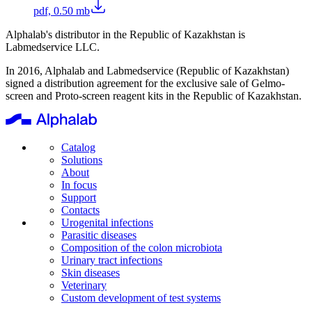
pdf, 0.50 mb
Alphalab's distributor in the Republic of Kazakhstan is
Labmedservice LLC.
In 2016, Alphalab and Labmedservice (Republic of Kazakhstan)
signed a distribution agreement for the exclusive sale of Gelmo-
screen and Proto-screen reagent kits in the Republic of Kazakhstan.
Catalog
Solutions
About
In focus
Support
Contacts
Urogenital infections
Parasitic diseases
Composition of the colon microbiota
Urinary tract infections
Skin diseases
Veterinary
Custom development of test systems