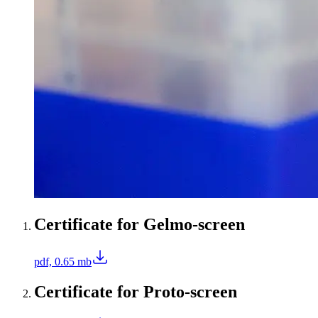
Certificate for Gelmo-screen
pdf, 0.65 mb
Certificate for Proto-screen