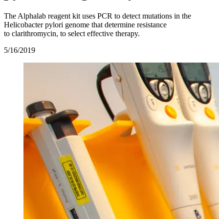
The Alphalab reagent kit uses PCR to detect mutations in the
Helicobacter pylori genome that determine resistance
to clarithromycin, to select effective therapy.
5/16/2019