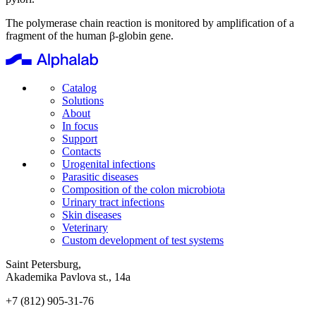
The polymerase chain reaction is monitored by amplification of a
fragment of the human β-globin gene.
Catalog
Solutions
About
In focus
Support
Contacts
Urogenital infections
Parasitic diseases
Composition of the colon microbiota
Urinary tract infections
Skin diseases
Veterinary
Custom development of test systems
Saint Petersburg,
Akademika Pavlova st., 14a
+7 (812) 905-31-76