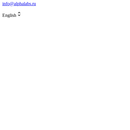
info@alphalabs.ru
English