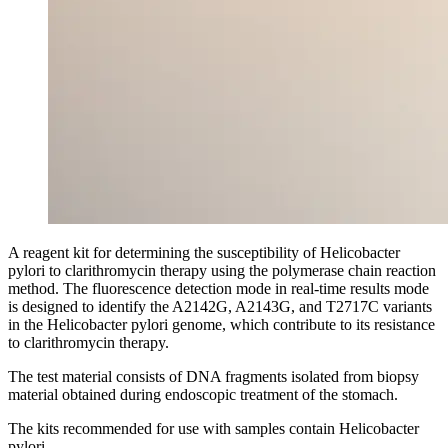
A reagent kit for determining the susceptibility of Helicobacter
pylori to clarithromycin therapy using the polymerase chain reaction
method. The fluorescence detection mode in real-time results mode
is designed to identify the A2142G, A2143G, and T2717C variants
in the Helicobacter pylori genome, which contribute to its resistance
to clarithromycin therapy.
The test material consists of DNA fragments isolated from biopsy
material obtained during endoscopic treatment of the stomach.
The kits recommended for use with samples contain Helicobacter
pylori.