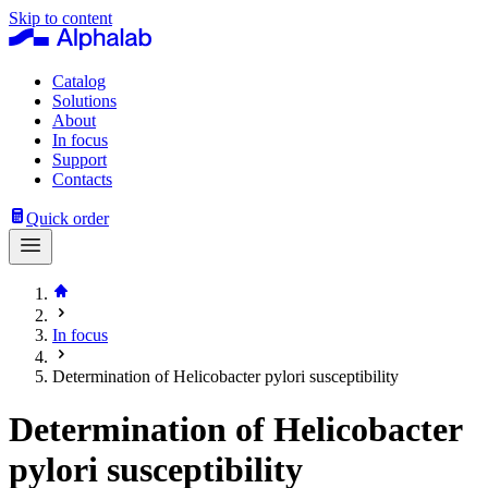
Skip to content
Catalog
Solutions
About
In focus
Support
Contacts
Quick order
In focus
Determination of Helicobacter pylori susceptibility
Determination of Helicobacter
pylori susceptibility