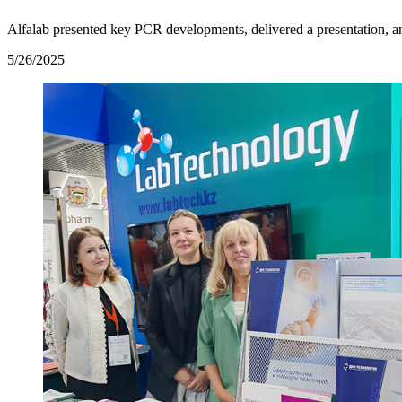
Alfalab presented key PCR developments, delivered a presentation, a
5/26/2025