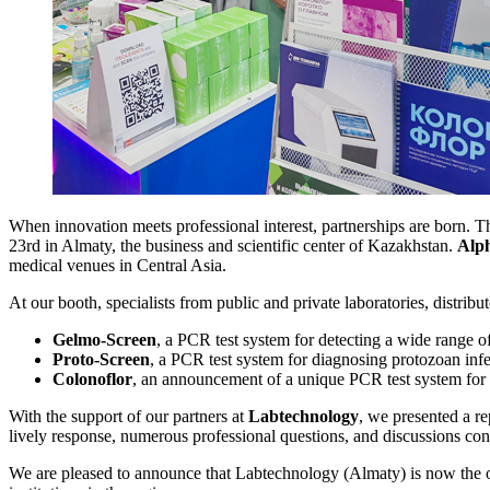
When innovation meets professional interest, partnerships are born. Th
23rd in Almaty, the business and scientific center of Kazakhstan.
Alp
medical venues in Central Asia.
At our booth, specialists from public and private laboratories, distrib
Gelmo-Screen
, a PCR test system for detecting a wide range of
Proto-Screen
, a PCR test system for diagnosing protozoan infe
Colonoflor
, an announcement of a unique PCR test system for a
With the support of our partners at
Labtechnology
, we presented a re
lively response, numerous professional questions, and discussions confi
We are pleased to announce that Labtechnology (Almaty) is now the off