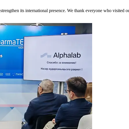
engthen its international presence. We thank everyone who visited our b