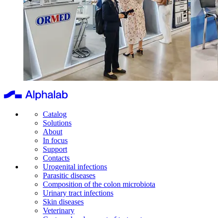
Catalog
Solutions
About
In focus
Support
Contacts
Urogenital infections
Parasitic diseases
Composition of the colon microbiota
Urinary tract infections
Skin diseases
Veterinary