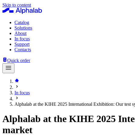
Skip to content
Catalog
Solutions
About
In focus
Support
Contacts
Quick order
In focus
Alphalab at the KIHE 2025 International Exhibition: Our test 
Alphalab at the KIHE 2025 Inte
market