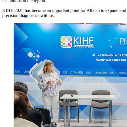
institutions in the region.
KIHE 2025 has become an important point for Alfalab to expand and str
precision diagnostics with us.