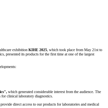
ealthcare exhibition
KIHE 2025
, which took place from May 21st to
s, presented its products for the first time at one of the largest
velopments:
cs",
which generated considerable interest from the audience. The
for clinical laboratory diagnostics.
provide direct access to our products for laboratories and medical