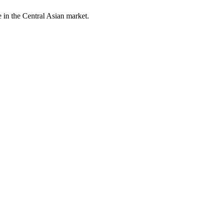
 in the Central Asian market.