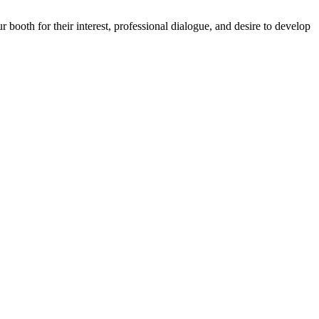
ooth for their interest, professional dialogue, and desire to develop