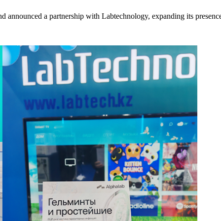
nd announced a partnership with Labtechnology, expanding its presence