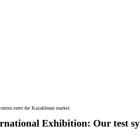
systems enter the Kazakhstan market
rnational Exhibition: Our test s