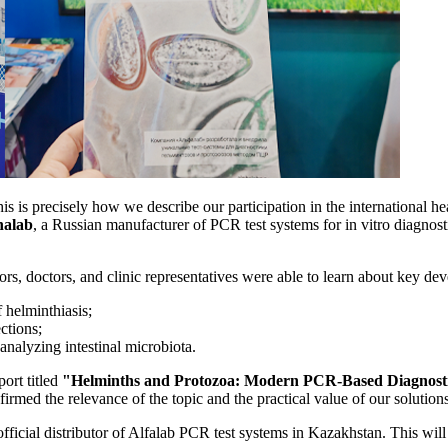
is is precisely how we describe our participation in the international h
halab
, a Russian manufacturer of PCR test systems for in vitro diagnostic
utors, doctors, and clinic representatives were able to learn about key de
 helminthiasis;
ctions;
nalyzing intestinal microbiota.
port titled
"Helminths and Protozoa: Modern PCR-Based Diagnosti
rmed the relevance of the topic and the practical value of our solutions 
icial distributor of Alfalab PCR test systems in Kazakhstan. This will 