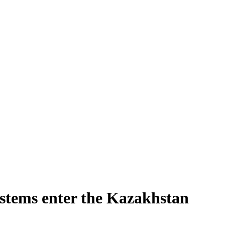
ystems enter the Kazakhstan