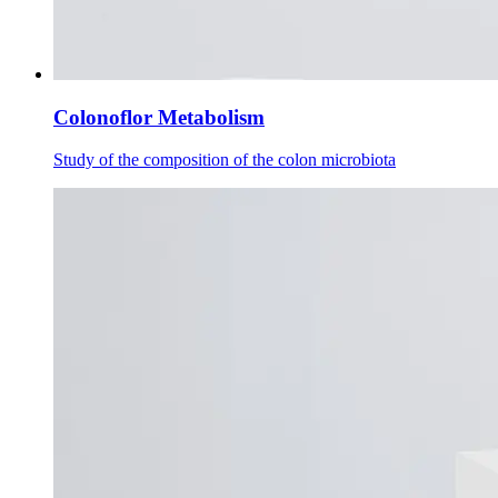
Colonoflor Metabolism
Study of the composition of the colon microbiota