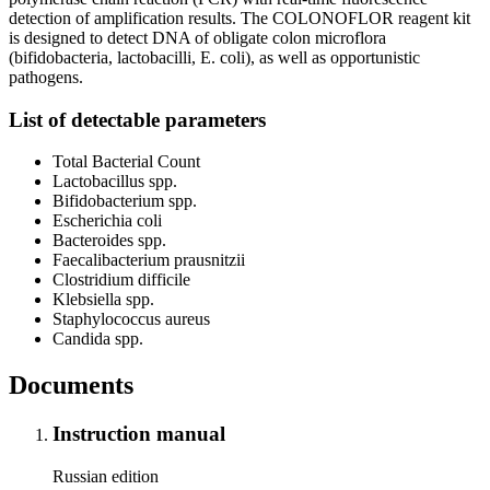
detection of amplification results. The COLONOFLOR reagent kit
is designed to detect DNA of obligate colon microflora
(bifidobacteria, lactobacilli, E. coli), as well as opportunistic
pathogens.
List of detectable parameters
Total Bacterial Count
Lactobacillus spp.
Bifidobacterium spp.
Escherichia coli
Bacteroides spp.
Faecalibacterium prausnitzii
Clostridium difficile
Klebsiella spp.
Staphylococcus aureus
Candida spp.
Documents
Instruction manual
Russian edition