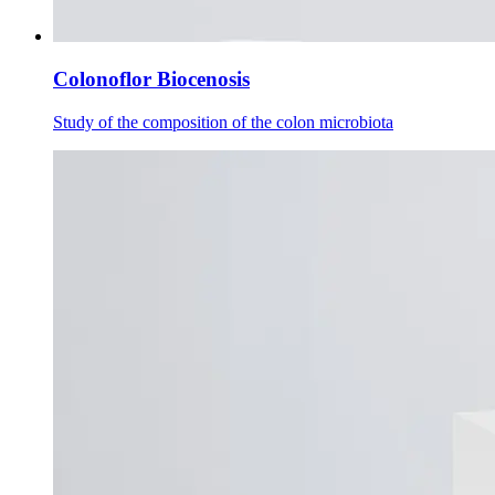
Colonoflor Biocenosis
Study of the composition of the colon microbiota