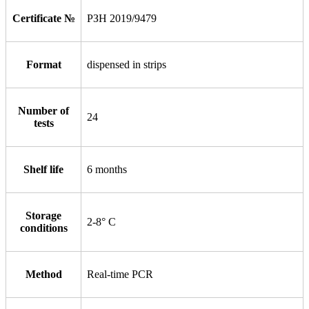
Certificate №
РЗН 2019/9479
Format
dispensed in strips
Number of
24
tests
Shelf life
6 months
Storage
2-8° С
conditions
Method
Real-time PCR