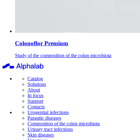
Colonoflor Premium
Study of the composition of the colon microbiota
Catalog
Solutions
About
In focus
Support
Contacts
Urogenital infections
Parasitic diseases
Composition of the colon microbiota
Urinary tract infections
Skin diseases