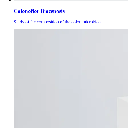
Colonoflor Biocenosis
Study of the composition of the colon microbiota