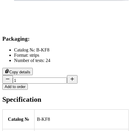
Packaging
:
Catalog №: B-KF8
Format: strips
Number of tests: 24
Copy details
Add to order
Specification
Catalog №
B-KF8