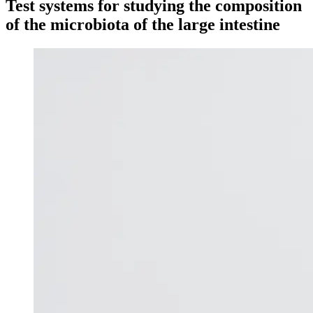
Test systems for studying the composition
of the microbiota of the large intestine