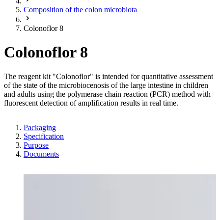
Composition of the colon microbiota
Colonoflor 8
Colonoflor 8
The reagent kit "Colonoflor" is intended for quantitative assessment
of the state of the microbiocenosis of the large intestine in children
and adults using the polymerase chain reaction (PCR) method with
fluorescent detection of amplification results in real time.
Packaging
Specification
Purpose
Documents