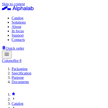
Skip to content
Catalog
Solutions
About
In focus
Support
Contacts
Quick order
Colonoflor 8
Packaging
Specification
Purpose
Documents
Catalog