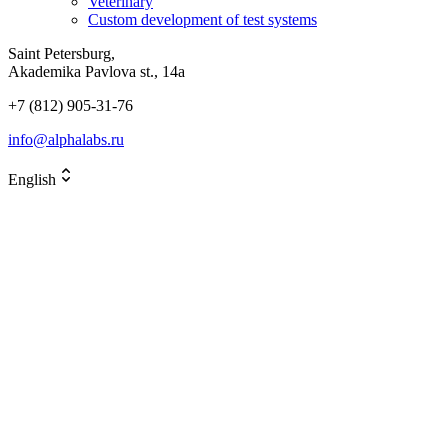
Veterinary
Custom development of test systems
Saint Petersburg,
Akademika Pavlova st., 14a
+7 (812) 905-31-76
info@alphalabs.ru
English