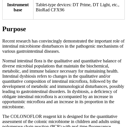
Instrument
Tablet-type devices: DT Prime, DT Light, etc.,
base
BioRad CFX96
Purpose
Recent research has convincingly demonstrated the important role of
intestinal microbiome disturbances in the pathogenic mechanisms of
various gastrointestinal diseases.
Normal intestinal flora is the qualitative and quantitative balance of
diverse microbial populations that maintain the biochemical,
metabolic, and immune balance necessary for maintaining health.
Intestinal dysbiosis refers to changes in the qualitative and/or
quantitative composition of intestinal microflora, followed by the
development of metabolic and immunological disturbances, possibly
leading to gastrointestinal disorders. In dysbiosis, a deficiency of
obligate intestinal microflora is accompanied by an increase in
opportunistic microflora and an increase in its proportion in the
microbiome.
The COLONOFLOR reagent kit is designed for the quantitative
assessment of the colonic microbiome in children and adults using
polymerase chain reaction (PCR) with real-time fluorescence