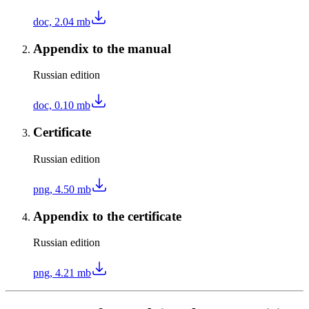
doc, 2.04 mb
Appendix to the manual
Russian edition
doc, 0.10 mb
Certificate
Russian edition
png, 4.50 mb
Appendix to the certificate
Russian edition
png, 4.21 mb